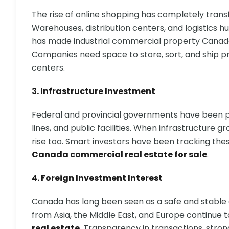
The rise of online shopping has completely tran
Warehouses, distribution centers, and logistics h
has made industrial commercial property Canada
Companies need space to store, sort, and ship pr
centers.
3. Infrastructure Investment
Federal and provincial governments have been po
lines, and public facilities. When infrastructure
rise too. Smart investors have been tracking th
Canada commercial real estate for sale
.
4. Foreign Investment Interest
Canada has long been seen as a safe and stable c
from Asia, the Middle East, and Europe continue t
real estate
. Transparency in transactions, stro