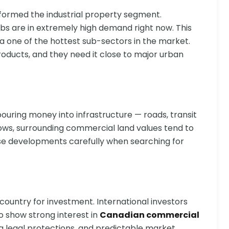
sformed the industrial property segment.
ubs are in extremely high demand right now. This
 one of the hottest sub-sectors in the market.
oducts, and they need it close to major urban
uring money into infrastructure — roads, transit
 grows, surrounding commercial land values tend to
ese developments carefully when searching for
ountry for investment. International investors
o show strong interest in
Canadian commercial
ng legal protections, and predictable market