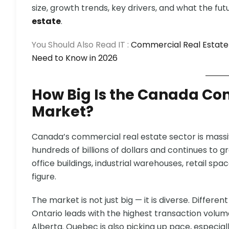
size, growth trends, key drivers, and what the futu
estate
.
You Should Also Read IT :
Commercial Real Estate
Need to Know in 2026
How Big Is the Canada Co
Market?
Canada’s commercial real estate sector is massiv
hundreds of billions of dollars and continues to g
office buildings, industrial warehouses, retail spa
figure.
The market is not just big — it is diverse. Differen
Ontario leads with the highest transaction volume
Alberta. Quebec is also picking up pace, especi