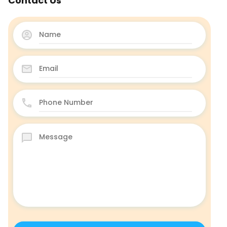
Contact Us