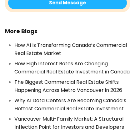
More Blogs
How AI Is Transforming Canada’s Commercial
Real Estate Market
How High Interest Rates Are Changing
Commercial Real Estate Investment in Canada
The Biggest Commercial Real Estate Shifts
Happening Across Metro Vancouver in 2026
Why AI Data Centers Are Becoming Canada’s
Hottest Commercial Real Estate Investment
Vancouver Multi-Family Market: A Structural
Inflection Point for Investors and Developers