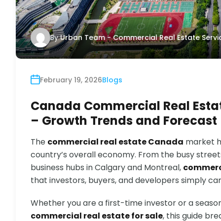
By
Urban Team - Commercial Real Estate Servi
February 19, 2026
Blogs
Canada Commercial Real Estat
– Growth Trends and Forecast
The
commercial real estate Canada
market ha
country’s overall economy. From the busy stree
business hubs in Calgary and Montreal,
commerc
that investors, buyers, and developers simply ca
Whether you are a first-time investor or a seaso
commercial real estate for sale
, this guide b