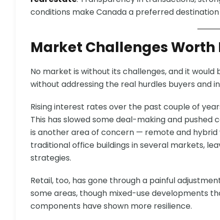
conditions make Canada a preferred destination f
Market Challenges Worth
No market is without its challenges, and it would 
without addressing the real hurdles buyers and in
Rising interest rates over the past couple of yea
This has slowed some deal-making and pushed ca
is another area of concern — remote and hybri
traditional office buildings in several markets, l
strategies.
Retail, too, has gone through a painful adjustme
some areas, though mixed-use developments that 
components have shown more resilience.