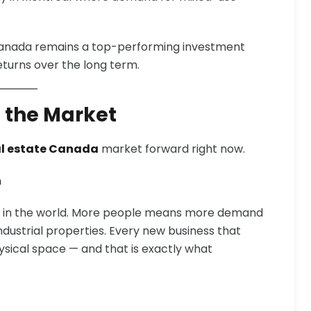
 Canada remains a top-performing investment
eturns over the long term.
 the Market
l estate Canada
market forward right now.
h
es in the world. More people means more demand
 industrial properties. Every new business that
sical space — and that is exactly what