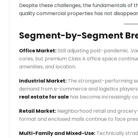
Despite these challenges, the fundamentals of 
quality commercial properties has not disappeare
Segment-by-Segment Br
Office Market:
Still adjusting post-pandemic. 
cores, but premium Class A office space continues 
amenities, and location.
Industrial Market:
The strongest-performing seg
demand from e-commerce and logistics players. 
real estate for sale
has become increasingly co
Retail Market:
Neighborhood retail and grocery
format and enclosed malls continue to face press
Multi-Family and Mixed-Use:
Technically strad