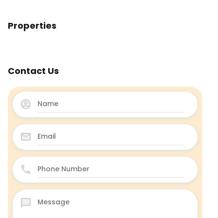
Properties
Contact Us