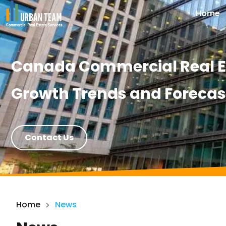
Home
Canada Commercial Real Es
Growth Trends and Forecas
Contact Us
Home
News