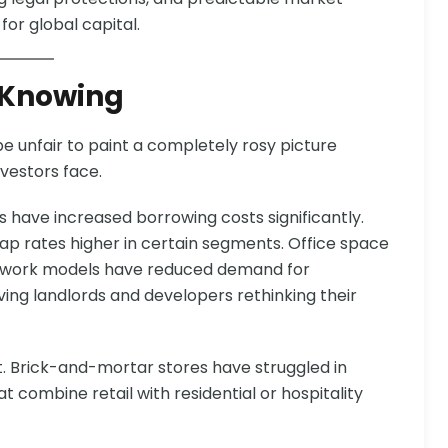
or global capital.
 Knowing
be unfair to paint a completely rosy picture
vestors face.
rs have increased borrowing costs significantly.
p rates higher in certain segments. Office space
d work models have reduced demand for
eaving landlords and developers rethinking their
nt. Brick-and-mortar stores have struggled in
combine retail with residential or hospitality