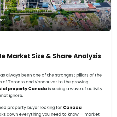
ces
e Market Size & Share Analysis
s always been one of the strongest pillars of the
ts of Toronto and Vancouver to the growing
ial property Canada
is seeing a wave of activity
nnot ignore.
ned property buyer looking for
Canada
reaks down everything you need to know — market