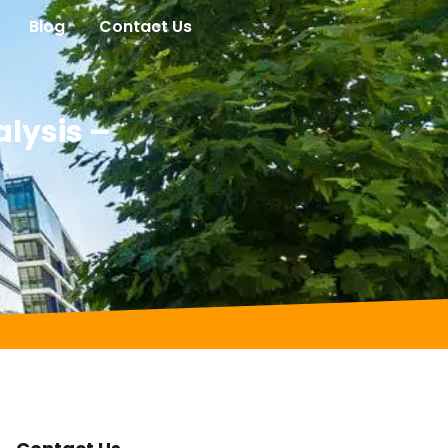
Blog
Contact Us
lysis –