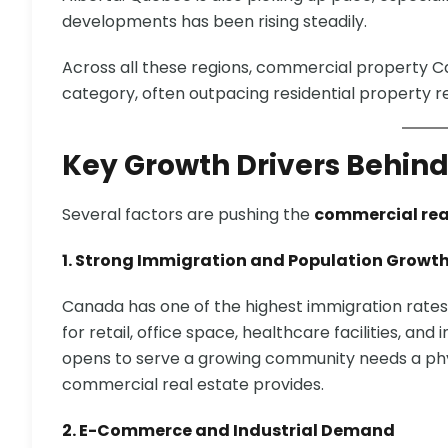
developments has been rising steadily.
Across all these regions, commercial property
category, often outpacing residential property r
Key Growth Drivers Behind
Several factors are pushing the
commercial rea
1. Strong Immigration and Population Growt
Canada has one of the highest immigration rat
for retail, office space, healthcare facilities, and
opens to serve a growing community needs a phy
commercial real estate provides.
2. E-Commerce and Industrial Demand