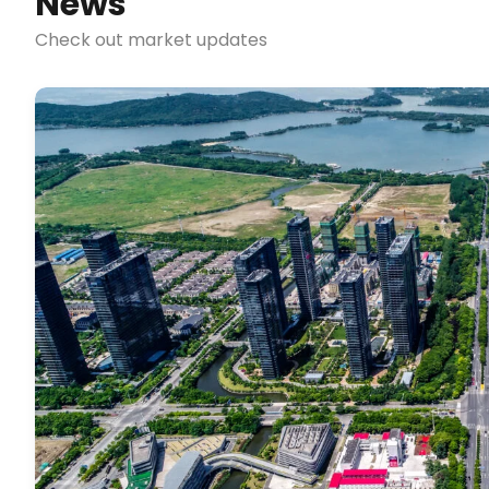
News
Check out market updates