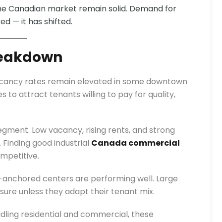
the Canadian market remain solid. Demand for
d — it has shifted.
eakdown
Vacancy rates remain elevated in some downtown
to attract tenants willing to pay for quality,
ment. Low vacancy, rising rents, and strong
Finding good industrial
Canada commercial
mpetitive.
-anchored centers are performing well. Large
ure unless they adapt their tenant mix.
dling residential and commercial, these