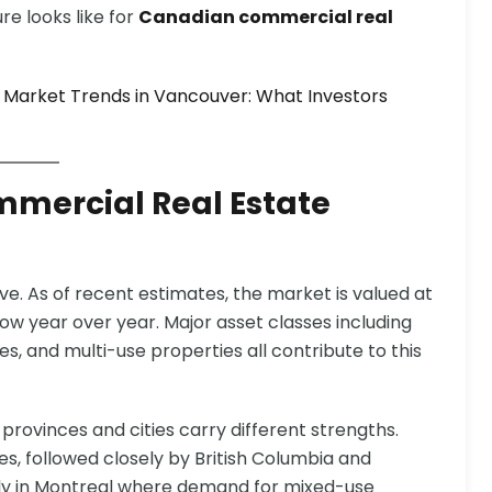
re looks like for
Canadian commercial real
 Market Trends in Vancouver: What Investors
mmercial Real Estate
e. As of recent estimates, the market is valued at
row year over year. Major asset classes including
ces, and multi-use properties all contribute to this
t provinces and cities carry different strengths.
s, followed closely by British Columbia and
ally in Montreal where demand for mixed-use