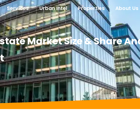
Services
Urban Intel
Properties
About Us
tate Market Size & Share Ana
t