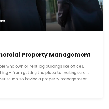
ces
mmercial Property Management
 who own or rent big buildings like offices,
ing – from getting the place to making sure it
super tough, so having a property management