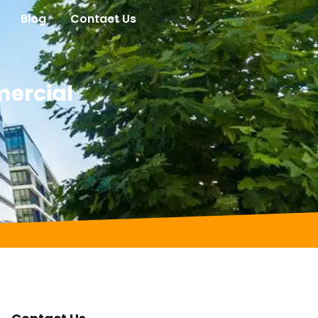
Blog
Contact Us
mercial