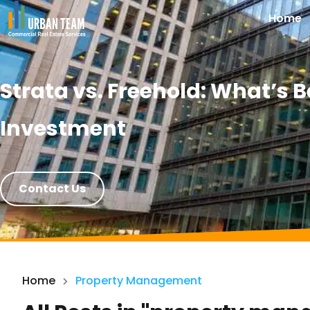
Home
Strata vs. Freehold: What’s
Investment
Contact Us
Home
Property Management