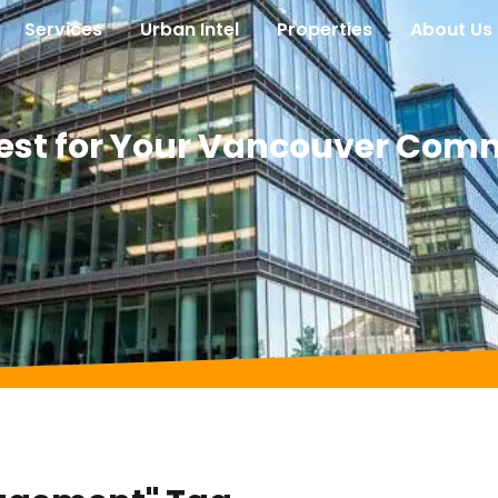
Services
Urban Intel
Properties
About Us
 Best for Your Vancouver Com