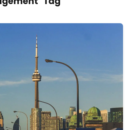
nagement" Tag