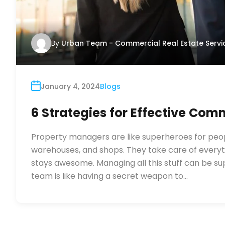
By
Urban Team - Commercial Real Estate Servi
January 4, 2024
Blogs
6 Strategies for Effective Co
Property managers are like superheroes for people
warehouses, and shops. They take care of everyth
stays awesome. Managing all this stuff can be 
team is like having a secret weapon to…