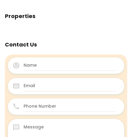
Properties
Contact Us