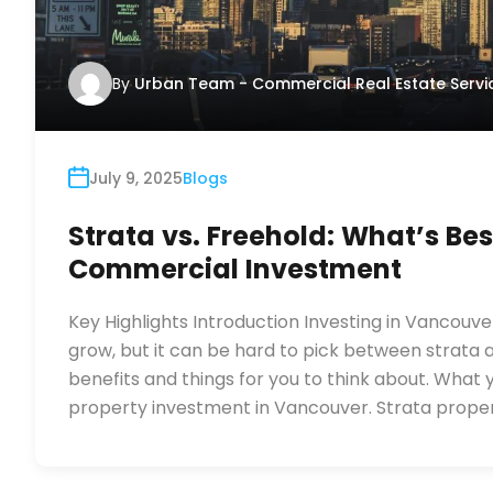
By
Urban Team - Commercial Real Estate Servi
July 9, 2025
Blogs
Strata vs. Freehold: What’s Be
Commercial Investment
Key Highlights Introduction Investing in Vancouv
grow, but it can be hard to pick between strata 
benefits and things for you to think about. What
property investment in Vancouver. Strata proper