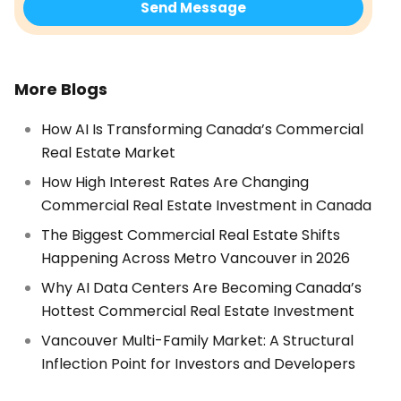
More Blogs
How AI Is Transforming Canada’s Commercial
Real Estate Market
How High Interest Rates Are Changing
Commercial Real Estate Investment in Canada
The Biggest Commercial Real Estate Shifts
Happening Across Metro Vancouver in 2026
Why AI Data Centers Are Becoming Canada’s
Hottest Commercial Real Estate Investment
Vancouver Multi-Family Market: A Structural
Inflection Point for Investors and Developers