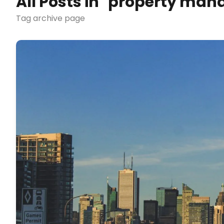
All Posts in "property ma
Tag archive page