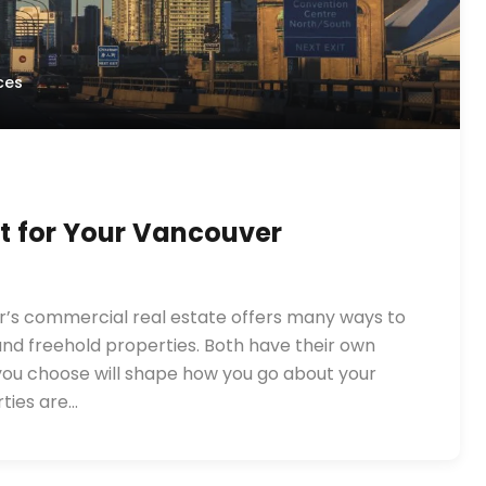
ces
st for Your Vancouver
er’s commercial real estate offers many ways to
and freehold properties. Both have their own
 you choose will shape how you go about your
ties are…