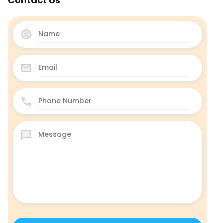
Contact Us