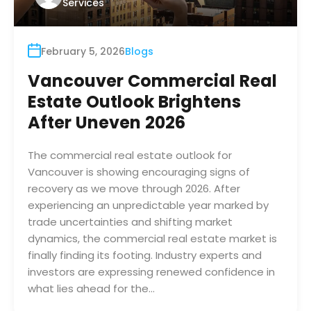
Services
February 5, 2026
Blogs
Vancouver Commercial Real
Estate Outlook Brightens
After Uneven 2026
The commercial real estate outlook for
Vancouver is showing encouraging signs of
recovery as we move through 2026. After
experiencing an unpredictable year marked by
trade uncertainties and shifting market
dynamics, the commercial real estate market is
finally finding its footing. Industry experts and
investors are expressing renewed confidence in
what lies ahead for the…