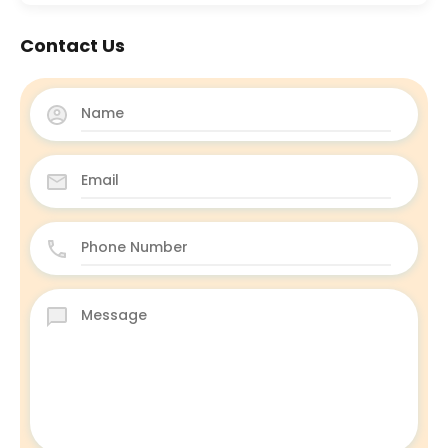
Contact Us