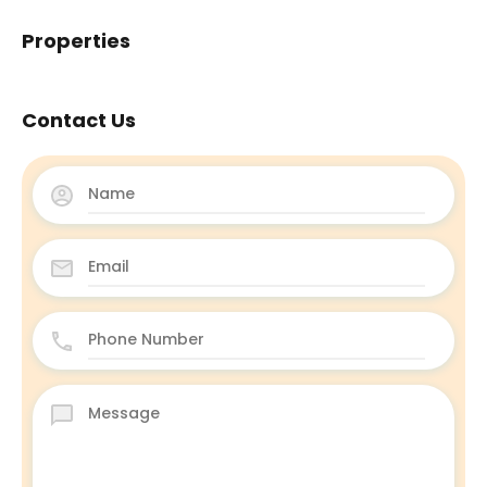
Properties
Contact Us