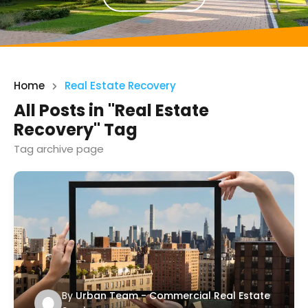
Home
Real Estate Recovery
All Posts in "Real Estate
Recovery" Tag
Tag archive page
By
Urban Team - Commercial Real Estate