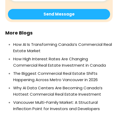
More Blogs
How AI Is Transforming Canada’s Commercial Real
Estate Market
How High Interest Rates Are Changing
Commercial Real Estate Investment in Canada
The Biggest Commercial Real Estate Shifts
Happening Across Metro Vancouver in 2026
Why AI Data Centers Are Becoming Canada’s
Hottest Commercial Real Estate Investment
Vancouver Multi-Family Market: A Structural
Inflection Point for Investors and Developers