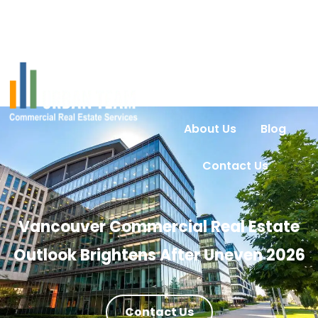
Home
Services
Urban Intel
Properties
About Us
Blog
Contact Us
Vancouver Commercial Real Estate
Outlook Brightens After Uneven 2026
Contact Us