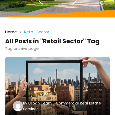
Home
Retail Sector
All Posts in "Retail Sector" Tag
Tag archive page
By
Urban Team - Commercial Real Estate
Services