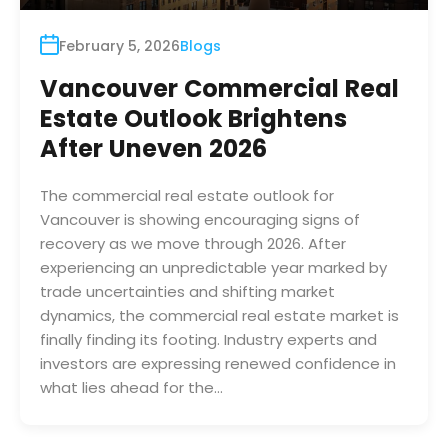
February 5, 2026
Blogs
Vancouver Commercial Real
Estate Outlook Brightens
After Uneven 2026
The commercial real estate outlook for
Vancouver is showing encouraging signs of
recovery as we move through 2026. After
experiencing an unpredictable year marked by
trade uncertainties and shifting market
dynamics, the commercial real estate market is
finally finding its footing. Industry experts and
investors are expressing renewed confidence in
what lies ahead for the…