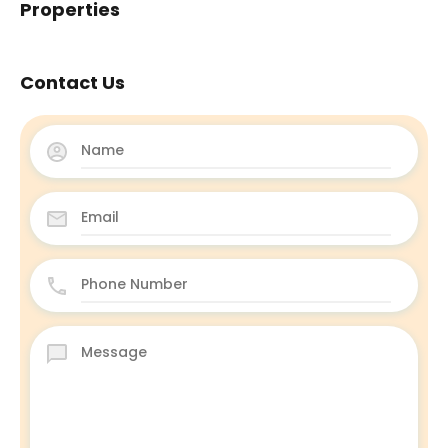
Properties
Contact Us