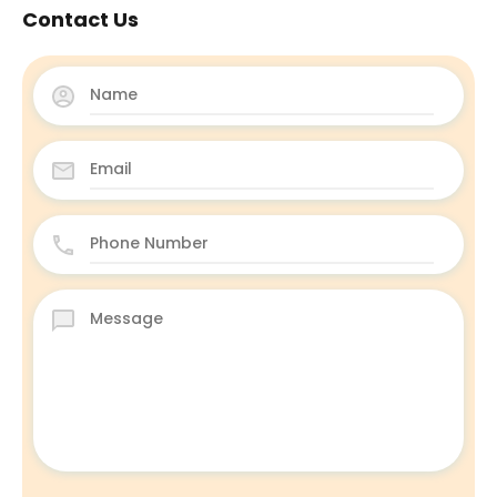
Contact Us