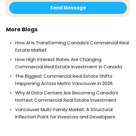
More Blogs
How AI Is Transforming Canada’s Commercial Real
Estate Market
How High Interest Rates Are Changing
Commercial Real Estate Investment in Canada
The Biggest Commercial Real Estate Shifts
Happening Across Metro Vancouver in 2026
Why AI Data Centers Are Becoming Canada’s
Hottest Commercial Real Estate Investment
Vancouver Multi-Family Market: A Structural
Inflection Point for Investors and Developers