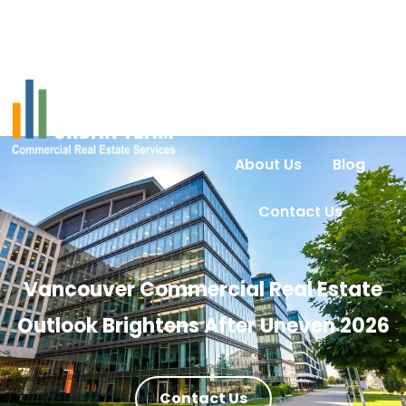
Home
Services
Urban Intel
Properties
About Us
Blog
Contact Us
Vancouver Commercial Real Estate
Outlook Brightens After Uneven 2026
Contact Us