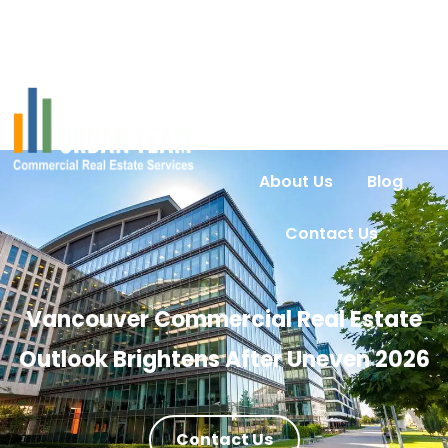
Home
Services
Urban Intel
Properties
About Us
Blog
Contact Us
Vancouver Commercial Real Estate
Outlook Brightens After Uneven 2026
Contact Us