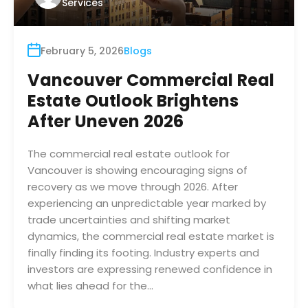
Services
February 5, 2026
Blogs
Vancouver Commercial Real
Estate Outlook Brightens
After Uneven 2026
The commercial real estate outlook for
Vancouver is showing encouraging signs of
recovery as we move through 2026. After
experiencing an unpredictable year marked by
trade uncertainties and shifting market
dynamics, the commercial real estate market is
finally finding its footing. Industry experts and
investors are expressing renewed confidence in
what lies ahead for the…