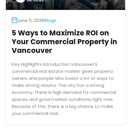
Services
June 11, 2025
Blogs
5 Ways to Maximize ROI on
Your Commercial Property in
Vancouver
Key Highlights Introduction Vancouver’s
commercial real estate market gives property
owners and people who invest a lot of ways to
make strong returns. The city has a strong
economy. There is high demand for commercial
spaces and good market conditions right now.
Because of this, there is a big chance to make
your commercial real…