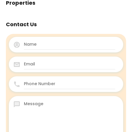
Properties
Contact Us