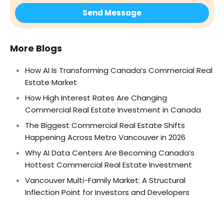
More Blogs
How AI Is Transforming Canada’s Commercial Real
Estate Market
How High Interest Rates Are Changing
Commercial Real Estate Investment in Canada
The Biggest Commercial Real Estate Shifts
Happening Across Metro Vancouver in 2026
Why AI Data Centers Are Becoming Canada’s
Hottest Commercial Real Estate Investment
Vancouver Multi-Family Market: A Structural
Inflection Point for Investors and Developers