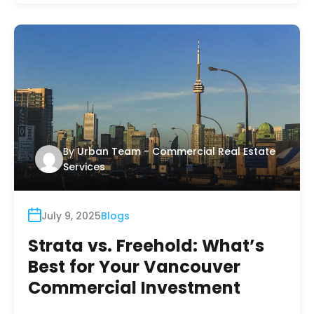
By
Urban Team - Commercial Real Estate
Services
July 9, 2025
Blogs
Strata vs. Freehold: What’s
Best for Your Vancouver
Commercial Investment