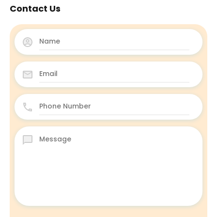
Contact Us