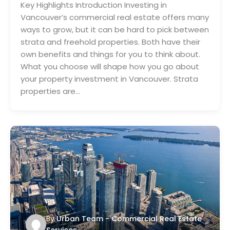
Key Highlights Introduction Investing in
Vancouver’s commercial real estate offers many
ways to grow, but it can be hard to pick between
strata and freehold properties. Both have their
own benefits and things for you to think about.
What you choose will shape how you go about
your property investment in Vancouver. Strata
properties are…
By
Urban Team - Commercial Real Estate