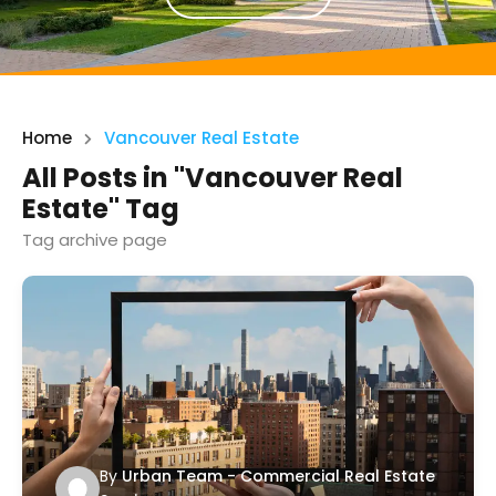
Home
Vancouver Real Estate
All Posts in "Vancouver Real
Estate" Tag
Tag archive page
By
Urban Team - Commercial Real Estate