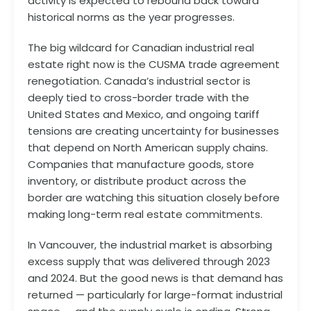
activity is expected to rebound back toward
historical norms as the year progresses.
The big wildcard for Canadian industrial real
estate right now is the CUSMA trade agreement
renegotiation. Canada’s industrial sector is
deeply tied to cross-border trade with the
United States and Mexico, and ongoing tariff
tensions are creating uncertainty for businesses
that depend on North American supply chains.
Companies that manufacture goods, store
inventory, or distribute product across the
border are watching this situation closely before
making long-term real estate commitments.
In Vancouver, the industrial market is absorbing
excess supply that was delivered through 2023
and 2024. But the good news is that demand has
returned — particularly for large-format industrial