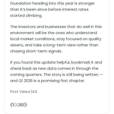
foundation heading into this year is stronger
than it’s been since before interest rates
started climbing.
The investors and businesses that do well in this
environment will be the ones who understand
local market conditions, stay focused on quality
assets, and take a long-term view rather than
chasing short-term signals.
If you found this update helpful, bookmark it and
check back as new data comes in through the
coming quarters. The story is still being written —
and Q1 2026 is a promising first chapter.
Post Views:
144