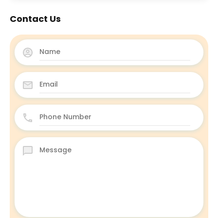
Contact Us