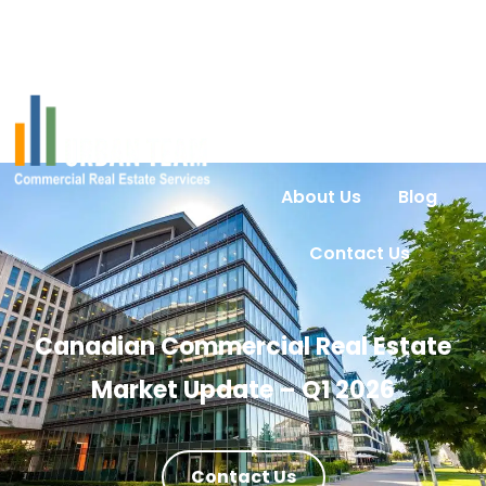
Home
Services
Urban Intel
Properties
About Us
Blog
Contact Us
Canadian Commercial Real Estate
Market Update – Q1 2026
Contact Us