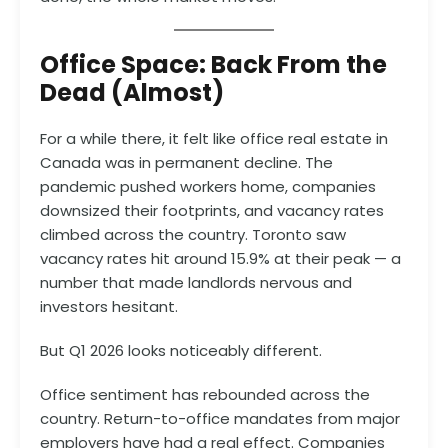
Office Space: Back From the
Dead (Almost)
For a while there, it felt like office real estate in
Canada was in permanent decline. The
pandemic pushed workers home, companies
downsized their footprints, and vacancy rates
climbed across the country. Toronto saw
vacancy rates hit around 15.9% at their peak — a
number that made landlords nervous and
investors hesitant.
But Q1 2026 looks noticeably different.
Office sentiment has rebounded across the
country. Return-to-office mandates from major
employers have had a real effect. Companies