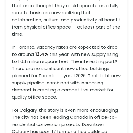
that once thought they could operate on a fully
remote basis are now realizing that
collaboration, culture, and productivity all benefit
from physical office space — at least part of the
time.
In Toronto, vacancy rates are expected to drop
to around
13.4%
this year, with new supply rising
to 1.64 million square feet. The interesting part?
There are no significant new office buildings
planned for Toronto beyond 2026. That tight new
supply pipeline, combined with increasing
demand, is creating a competitive market for
quality office space.
For Calgary, the story is even more encouraging.
The city has been leading Canada in office-to-
residential conversion projects. Downtown
Calgary has seen 17 former office buildings