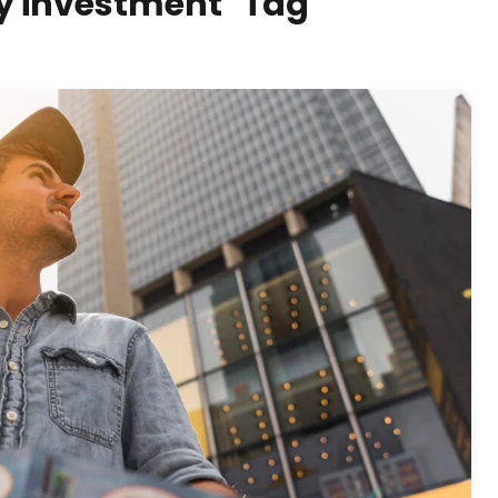
rty investment" Tag