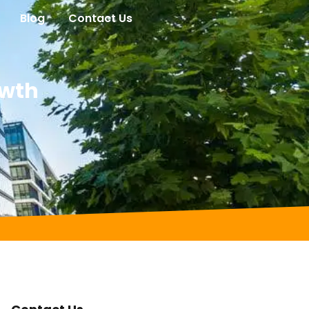
Blog
Contact Us
owth