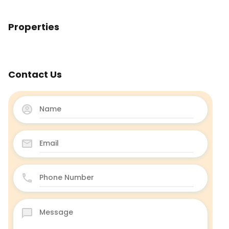
Properties
Contact Us