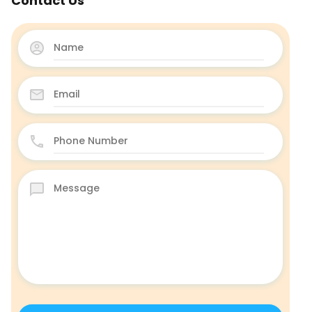
Contact Us