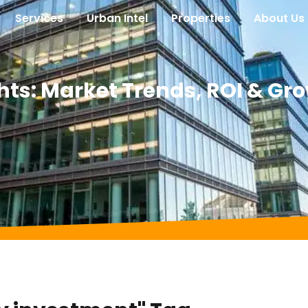
Services
Urban Intel
Properties
About Us
hts: Market Trends, ROI & Gr