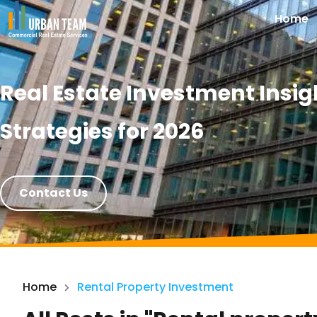
Home
Real Estate Investment Insig
Strategies for 2026
Contact Us
Home
Rental Property Investment