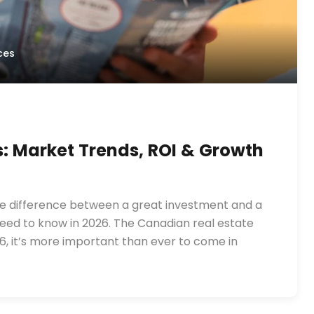
ces
s: Market Trends, ROI & Growth
he difference between a great investment and a
need to know in 2026. The Canadian real estate
6, it’s more important than ever to come in