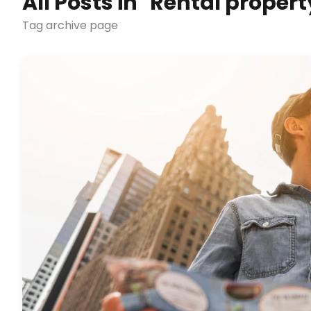
All Posts in "Rental prope
Tag archive page