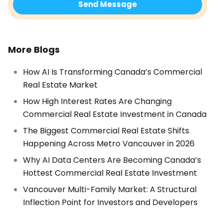
More Blogs
How AI Is Transforming Canada’s Commercial
Real Estate Market
How High Interest Rates Are Changing
Commercial Real Estate Investment in Canada
The Biggest Commercial Real Estate Shifts
Happening Across Metro Vancouver in 2026
Why AI Data Centers Are Becoming Canada’s
Hottest Commercial Real Estate Investment
Vancouver Multi-Family Market: A Structural
Inflection Point for Investors and Developers