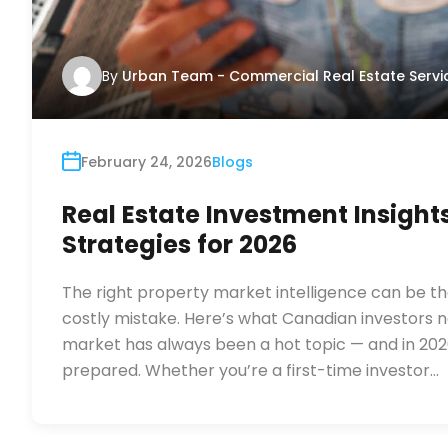
By
Urban Team - Commercial Real Estate Servi
February 24, 2026
Blogs
Real Estate Investment Insight
Strategies for 2026
The right property market intelligence can be t
costly mistake. Here’s what Canadian investors 
market has always been a hot topic — and in 202
prepared. Whether you’re a first-time investor…