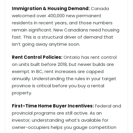
Immigration & Housing Demand:
Canada
welcomed over 400,000 new permanent
residents in recent years, and those numbers
remain significant. New Canadians need housing
fast. This is a structural driver of demand that
isn’t going away anytime soon.
Rent Control Policies:
Ontario has rent control
on units built before 2018, but newer builds are
exempt. In BC, rent increases are capped
annually. Understanding the rules in your target
province is critical before you buy a rental
property.
First-Time Home Buyer Incentives:
Federal and
provincial programs are still active. As an
investor, understanding what’s available for
owner-occupiers helps you gauge competition