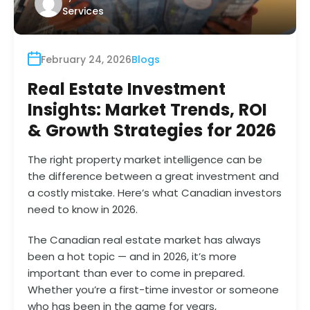
Services
February 24, 2026
Blogs
Real Estate Investment
Insights: Market Trends, ROI
& Growth Strategies for 2026
The right property market intelligence can be
the difference between a great investment and
a costly mistake. Here’s what Canadian investors
need to know in 2026.
The Canadian real estate market has always
been a hot topic — and in 2026, it’s more
important than ever to come in prepared.
Whether you’re a first-time investor or someone
who has been in the game for years,