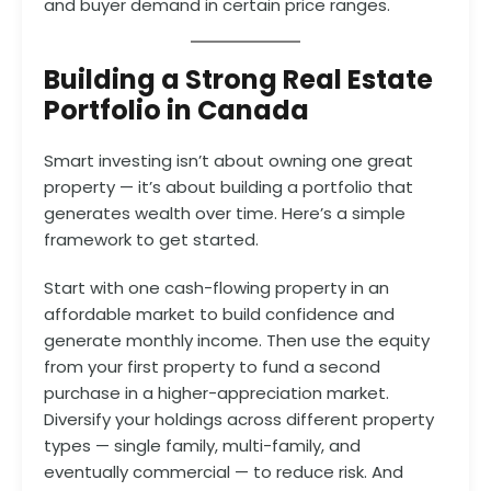
and buyer demand in certain price ranges.
Building a Strong Real Estate
Portfolio in Canada
Smart investing isn’t about owning one great
property — it’s about building a portfolio that
generates wealth over time. Here’s a simple
framework to get started.
Start with one cash-flowing property in an
affordable market to build confidence and
generate monthly income. Then use the equity
from your first property to fund a second
purchase in a higher-appreciation market.
Diversify your holdings across different property
types — single family, multi-family, and
eventually commercial — to reduce risk. And