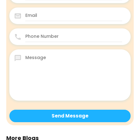
More Blogs