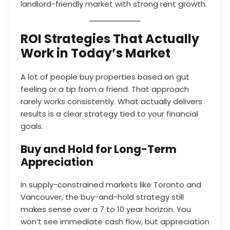
landlord-friendly market with strong rent growth.
ROI Strategies That Actually
Work in Today’s Market
A lot of people buy properties based on gut
feeling or a tip from a friend. That approach
rarely works consistently. What actually delivers
results is a clear strategy tied to your financial
goals.
Buy and Hold for Long-Term
Appreciation
In supply-constrained markets like Toronto and
Vancouver, the buy-and-hold strategy still
makes sense over a 7 to 10 year horizon. You
won’t see immediate cash flow, but appreciation