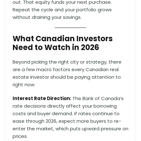
out. That equity funds your next purchase.
Repeat the cycle and your portfolio grows
without draining your savings.
What Canadian Investors
Need to Watch in 2026
Beyond picking the right city or strategy, there
are a few macro factors every Canadian real
estate investor should be paying attention to
right now.
Interest Rate Direction:
The Bank of Canada’s
rate decisions directly affect your borrowing
costs and buyer demand. If rates continue to
ease through 2026, expect more buyers to re-
enter the market, which puts upward pressure on
prices.