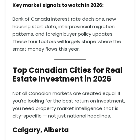
Key market signals to watch in 2026:
Bank of Canada interest rate decisions, new
housing start data, interprovincial migration
patterns, and foreign buyer policy updates.
These four factors will largely shape where the
smart money flows this year.
Top Canadian Cities for Real
Estate Investment in 2026
Not all Canadian markets are created equal. If
you’re looking for the best return on investment,
you need property market intelligence that is
city-specific — not just national headlines.
Calgary, Alberta