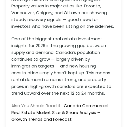
Property values in major cities like Toronto,
Vancouver, Calgary, and Ottawa are showing
steady recovery signals — good news for
investors who have been sitting on the sidelines.
One of the biggest real estate investment
insights for 2026 is the growing gap between
supply and demand. Canada’s population
continues to grow — largely driven by
immigration targets — and new housing
construction simply hasn’t kept up. This means
rental demand remains strong, and property
prices in high-growth corridors are expected to
trend upward over the next 12 to 24 months.
Also You Should Read it :
Canada Commercial
Real Estate Market Size & Share Analysis –
Growth Trends and Forecast