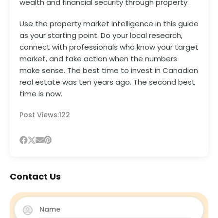
wealth and financial security through property.
Use the property market intelligence in this guide
as your starting point. Do your local research,
connect with professionals who know your target
market, and take action when the numbers
make sense. The best time to invest in Canadian
real estate was ten years ago. The second best
time is now.
Post Views:
122
Contact Us