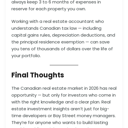
always keep 3 to 6 months of expenses in
reserve for each property you own.
Working with a real estate accountant who
understands Canadian tax law — including
capital gains rules, depreciation deductions, and
the principal residence exemption — can save
you tens of thousands of dollars over the life of
your portfolio.
Final Thoughts
The Canadian real estate market in 2026 has real
opportunity — but only for investors who come in
with the right knowledge and a clear plan. Real
estate investment insights aren’t just for big-
time developers or Bay Street money managers.
They’re for anyone who wants to build lasting