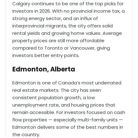
Calgary continues to be one of the top picks for
investors in 2026. With no provincial income tax, a
strong energy sector, and an influx of
interprovincial migrants, the city offers solid
rental yields and growing home values. Average
property prices are still more affordable
compared to Toronto or Vancouver, giving
investors better entry points.
Edmonton, Alberta
Edmonton is one of Canada’s most underrated
real estate markets. The city has seen
consistent population growth, a low
unemployment rate, and housing prices that
remain accessible. For investors focused on cash
flow properties — especially multi-family units —
Edmonton delivers some of the best numbers in
the country.