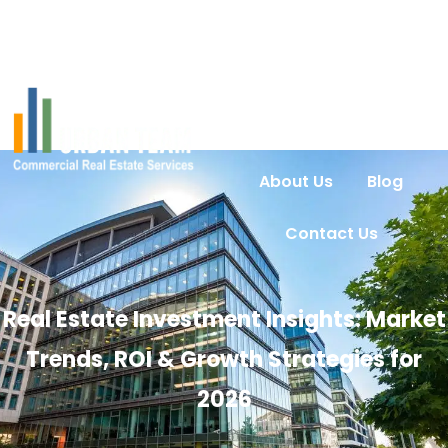
Home
Services
Urban Intel
Properties
About Us
Blog
Contact Us
Real Estate Investment Insights: Market
Trends, ROI & Growth Strategies for
2026