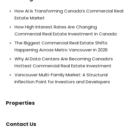
How AI Is Transforming Canada’s Commercial Real
Estate Market
How High Interest Rates Are Changing
Commercial Real Estate Investment in Canada
The Biggest Commercial Real Estate Shifts
Happening Across Metro Vancouver in 2026
Why AI Data Centers Are Becoming Canada’s
Hottest Commercial Real Estate Investment
Vancouver Multi-Family Market: A Structural
Inflection Point for Investors and Developers
Properties
Contact Us