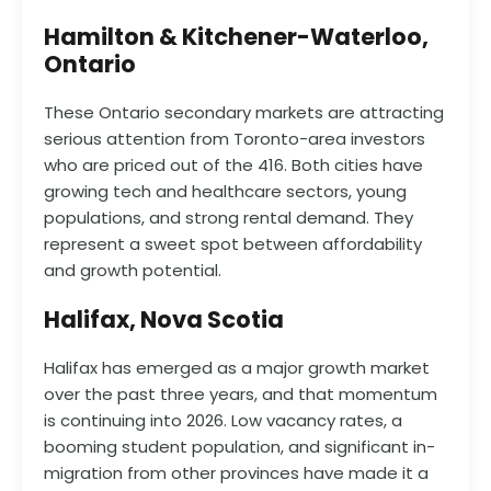
Hamilton & Kitchener-Waterloo,
Ontario
These Ontario secondary markets are attracting
serious attention from Toronto-area investors
who are priced out of the 416. Both cities have
growing tech and healthcare sectors, young
populations, and strong rental demand. They
represent a sweet spot between affordability
and growth potential.
Halifax, Nova Scotia
Halifax has emerged as a major growth market
over the past three years, and that momentum
is continuing into 2026. Low vacancy rates, a
booming student population, and significant in-
migration from other provinces have made it a