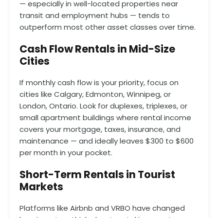
— especially in well-located properties near
transit and employment hubs — tends to
outperform most other asset classes over time.
Cash Flow Rentals in Mid-Size
Cities
If monthly cash flow is your priority, focus on
cities like Calgary, Edmonton, Winnipeg, or
London, Ontario. Look for duplexes, triplexes, or
small apartment buildings where rental income
covers your mortgage, taxes, insurance, and
maintenance — and ideally leaves $300 to $600
per month in your pocket.
Short-Term Rentals in Tourist
Markets
Platforms like Airbnb and VRBO have changed