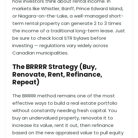
how investors think about rental income. In
markets like Whistler, Banff, Prince Edward Island,
or Niagara-on-the-Lake, a well-managed short-
term rental property can generate 2 to 3 times
the income of a traditional long-term lease. Just
be sure to check local STR bylaws before
investing — regulations vary widely across
Canadian municipalities.
The BRRRR Strategy (Buy,
Renovate, Rent, Refinance,
Repeat)
The BRRRR method remains one of the most
effective ways to build a real estate portfolio
without constantly needing fresh capital. You
buy an undervalued property, renovate it to
increase its value, rent it out, then refinance
based on the new appraised value to pull equity