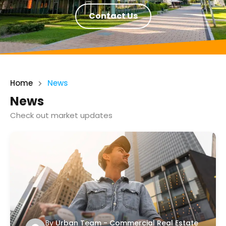
Contact Us
Home
News
News
Check out market updates
By
Urban Team - Commercial Real Estate