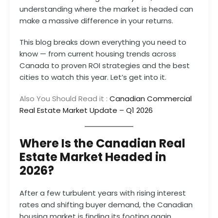
understanding where the market is headed can
make a massive difference in your returns.
This blog breaks down everything you need to
know — from current housing trends across
Canada to proven ROI strategies and the best
cities to watch this year. Let’s get into it.
Also You Should Read it :
Canadian Commercial
Real Estate Market Update – Q1 2026
Where Is the Canadian Real
Estate Market Headed in
2026?
After a few turbulent years with rising interest
rates and shifting buyer demand, the Canadian
housing market is finding its footing again.